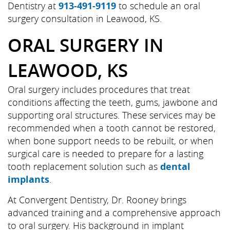
Dentistry at
913-491-9119
to schedule an oral
surgery consultation in Leawood, KS.
ORAL SURGERY IN
LEAWOOD, KS
Oral surgery includes procedures that treat
conditions affecting the teeth, gums, jawbone and
supporting oral structures. These services may be
recommended when a tooth cannot be restored,
when bone support needs to be rebuilt, or when
surgical care is needed to prepare for a lasting
tooth replacement solution such as
dental
implants
.
At Convergent Dentistry, Dr. Rooney brings
advanced training and a comprehensive approach
to oral surgery. His background in implant