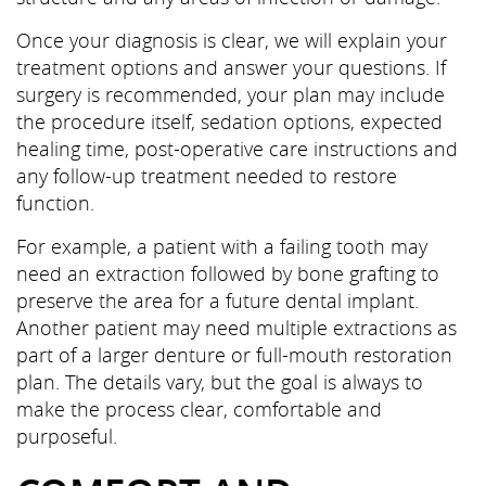
Once your diagnosis is clear, we will explain your
treatment options and answer your questions. If
surgery is recommended, your plan may include
the procedure itself, sedation options, expected
healing time, post-operative care instructions and
any follow-up treatment needed to restore
function.
For example, a patient with a failing tooth may
need an extraction followed by bone grafting to
preserve the area for a future dental implant.
Another patient may need multiple extractions as
part of a larger denture or full-mouth restoration
plan. The details vary, but the goal is always to
make the process clear, comfortable and
purposeful.