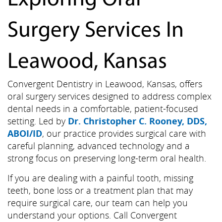
Surgery Services In
Leawood, Kansas
Convergent Dentistry in Leawood, Kansas, offers
oral surgery services designed to address complex
dental needs in a comfortable, patient-focused
setting. Led by
Dr. Christopher C. Rooney, DDS,
ABOI/ID
, our practice provides surgical care with
careful planning, advanced technology and a
strong focus on preserving long-term oral health.
If you are dealing with a painful tooth, missing
teeth, bone loss or a treatment plan that may
require surgical care, our team can help you
understand your options. Call Convergent