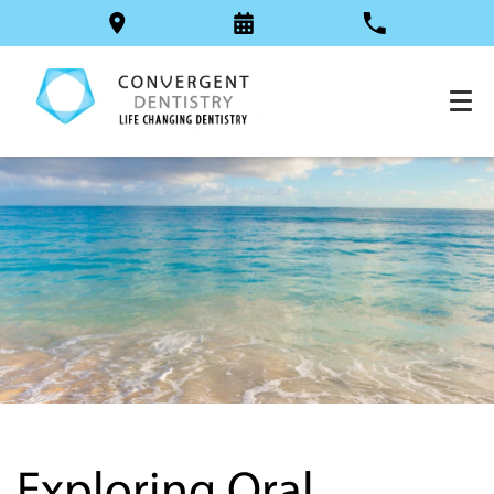
Exploring Oral