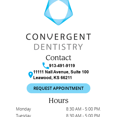
Contact
913-491-9119
11111 Nall Avenue, Suite 100
Leawood, KS 66211
REQUEST APPOINTMENT
Hours
Monday
8:30 AM - 5:00 PM.
Tuesday
8:30 AM - 5:00 PM.