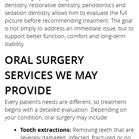
dentistry, restorative dentistry, periodontics and
sedation dentistry allows him to evaluate the full
picture before recommending treatment. The goal
is not simply to address an immediate issue, but to
support better function, comfort and long-term
stability.
ORAL SURGERY
SERVICES WE MAY
PROVIDE
Every patient’s needs are different, so treatment
begins with a detailed evaluation. Depending on
your condition, oral surgery may include:
Tooth extractions:
Removing teeth that are
severely damaged, infected, fractured or no