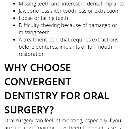
Missing teeth and interest in dental implants
Jawbone loss after tooth loss or extraction
Loose or failing teeth
Difficulty chewing because of damaged or
missing teeth
A treatment plan that requires extractions
before dentures, implants or full-mouth
restoration
WHY CHOOSE
CONVERGENT
DENTISTRY FOR ORAL
SURGERY?
Oral surgery can feel intimidating, especially if you
are already in pain or have been told your case is