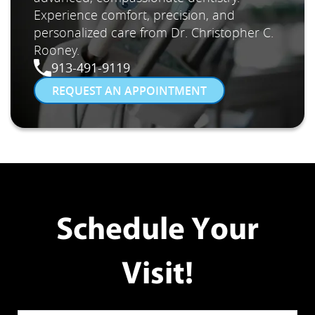
Experience comfort, precision, and
personalized care from Dr. Christopher C.
Rooney.
913-491-9119
REQUEST AN APPOINTMENT
Schedule Your
Visit!