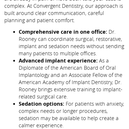
complex. At Convergent Dentistry, our approach is
built around clear communication, careful
planning and patient comfort.
Comprehensive care in one office:
Dr.
Rooney can coordinate surgical, restorative,
implant and sedation needs without sending
many patients to multiple offices.
Advanced implant experience:
As a
Diplomate of the American Board of Oral
Implantology and an Associate Fellow of the
American Academy of Implant Dentistry, Dr.
Rooney brings extensive training to implant-
related surgical care.
Sedation options:
For patients with anxiety,
complex needs or longer procedures,
sedation may be available to help create a
calmer experience.