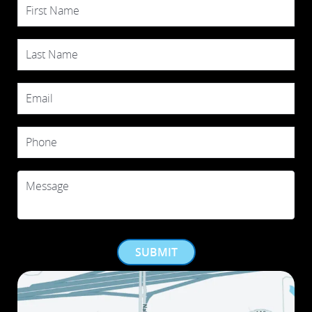
First Name
Last Name
Email
Phone
Message
SUBMIT