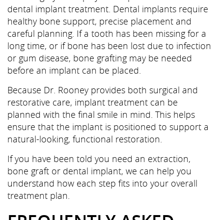
dental implant treatment. Dental implants require
healthy bone support, precise placement and
careful planning. If a tooth has been missing for a
long time, or if bone has been lost due to infection
or gum disease, bone grafting may be needed
before an implant can be placed.
Because Dr. Rooney provides both surgical and
restorative care, implant treatment can be
planned with the final smile in mind. This helps
ensure that the implant is positioned to support a
natural-looking, functional restoration.
If you have been told you need an extraction,
bone graft or dental implant, we can help you
understand how each step fits into your overall
treatment plan.