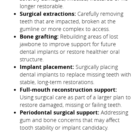
longer restorable.
Surgical extractions:
Carefully removing
teeth that are impacted, broken at the
gumline or more complex to access.
Bone grafting:
Rebuilding areas of lost
jawbone to improve support for future
dental implants or restore healthier oral
structure.
Implant placement:
Surgically placing
dental implants to replace missing teeth with
stable, long-term restorations.
Full-mouth reconstruction support:
Using surgical care as part of a larger plan to
restore damaged, missing or failing teeth.
Periodontal surgical support:
Addressing
gum and bone concerns that may affect
tooth stability or implant candidacy.