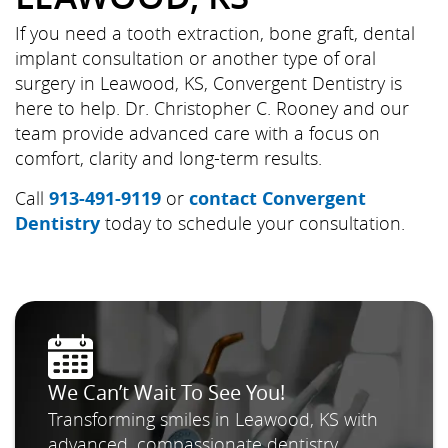
If you need a tooth extraction, bone graft, dental
implant consultation or another type of oral
surgery in Leawood, KS, Convergent Dentistry is
here to help. Dr. Christopher C. Rooney and our
team provide advanced care with a focus on
comfort, clarity and long-term results.
Call
913-491-9119
or
contact Convergent
Dentistry
today to schedule your consultation.
We Can’t Wait To See You!
Transforming smiles in Leawood, KS with
advanced, compassionate dentistry.