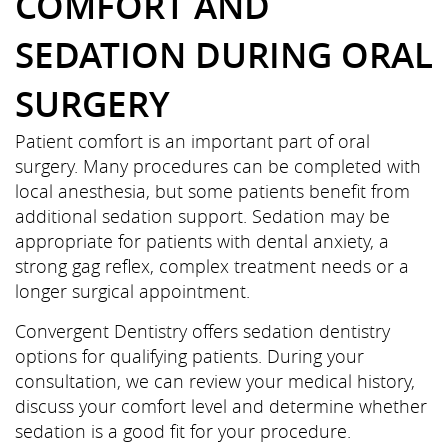
COMFORT AND
SEDATION DURING ORAL
SURGERY
Patient comfort is an important part of oral
surgery. Many procedures can be completed with
local anesthesia, but some patients benefit from
additional sedation support. Sedation may be
appropriate for patients with dental anxiety, a
strong gag reflex, complex treatment needs or a
Home
longer surgical appointment.
Convergent Dentistry offers sedation dentistry
About Us
options for qualifying patients. During your
Services
consultation, we can review your medical history,
discuss your comfort level and determine whether
Patient Resources
sedation is a good fit for your procedure.