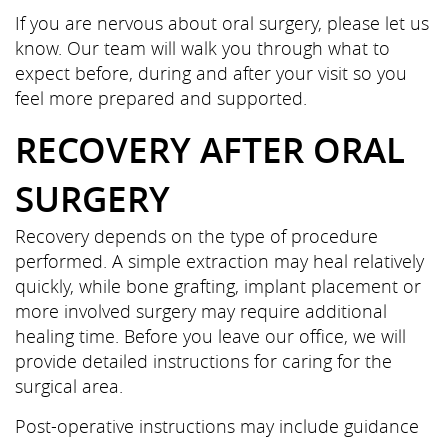
Referring Doctors
If you are nervous about oral surgery, please let us
know. Our team will walk you through what to
Contact Us
expect before, during and after your visit so you
feel more prepared and supported.
RECOVERY AFTER ORAL
SURGERY
Recovery depends on the type of procedure
performed. A simple extraction may heal relatively
quickly, while bone grafting, implant placement or
more involved surgery may require additional
healing time. Before you leave our office, we will
provide detailed instructions for caring for the
surgical area.
Post-operative instructions may include guidance