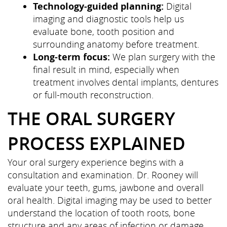
Technology-guided planning:
Digital
imaging and diagnostic tools help us
evaluate bone, tooth position and
surrounding anatomy before treatment.
Long-term focus:
We plan surgery with the
final result in mind, especially when
treatment involves dental implants, dentures
or full-mouth reconstruction.
THE ORAL SURGERY
PROCESS EXPLAINED
Your oral surgery experience begins with a
consultation and examination. Dr. Rooney will
evaluate your teeth, gums, jawbone and overall
oral health. Digital imaging may be used to better
understand the location of tooth roots, bone
structure and any areas of infection or damage.