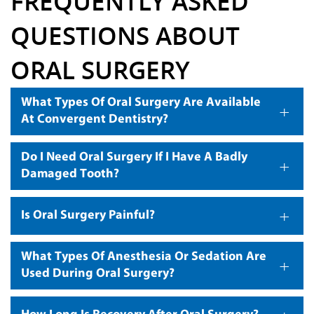
FREQUENTLY ASKED
QUESTIONS ABOUT
ORAL SURGERY
What Types Of Oral Surgery Are Available
+
At Convergent Dentistry?
Do I Need Oral Surgery If I Have A Badly
+
Damaged Tooth?
+
Is Oral Surgery Painful?
What Types Of Anesthesia Or Sedation Are
+
Used During Oral Surgery?