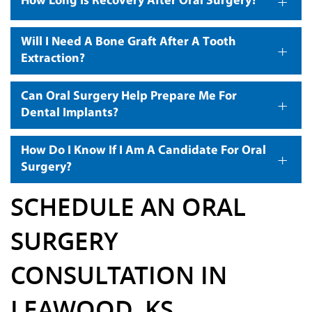
+
How Long Is Recovery After Oral Surgery?
Will I Need A Bone Graft After A Tooth
+
Extraction?
Can Oral Surgery Help Prepare Me For
+
Dental Implants?
How Do I Know If I Am A Candidate For Oral
+
Surgery?
SCHEDULE AN ORAL
SURGERY
CONSULTATION IN
LEAWOOD, KS