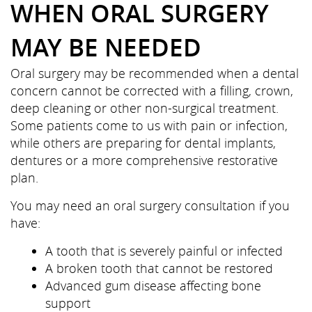
WHEN ORAL SURGERY
MAY BE NEEDED
Oral surgery may be recommended when a dental
concern cannot be corrected with a filling, crown,
deep cleaning or other non-surgical treatment.
Some patients come to us with pain or infection,
while others are preparing for dental implants,
dentures or a more comprehensive restorative
plan.
You may need an oral surgery consultation if you
have:
A tooth that is severely painful or infected
A broken tooth that cannot be restored
Advanced gum disease affecting bone
support