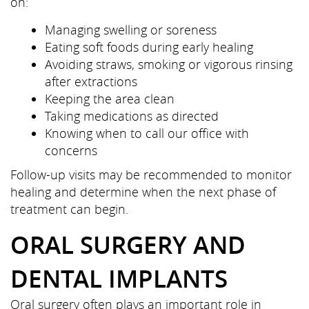
on:
Managing swelling or soreness
Eating soft foods during early healing
Avoiding straws, smoking or vigorous rinsing
after extractions
Keeping the area clean
Taking medications as directed
Knowing when to call our office with
concerns
Follow-up visits may be recommended to monitor
healing and determine when the next phase of
treatment can begin.
ORAL SURGERY AND
DENTAL IMPLANTS
Oral surgery often plays an important role in