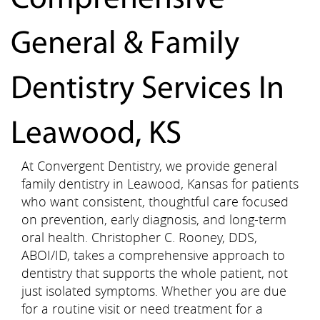
General & Family
Dentistry Services In
Leawood, KS
At Convergent Dentistry, we provide general
family dentistry in Leawood, Kansas for patients
who want consistent, thoughtful care focused
on prevention, early diagnosis, and long-term
oral health. Christopher C. Rooney, DDS,
ABOI/ID, takes a comprehensive approach to
dentistry that supports the whole patient, not
just isolated symptoms. Whether you are due
for a routine visit or need treatment for a