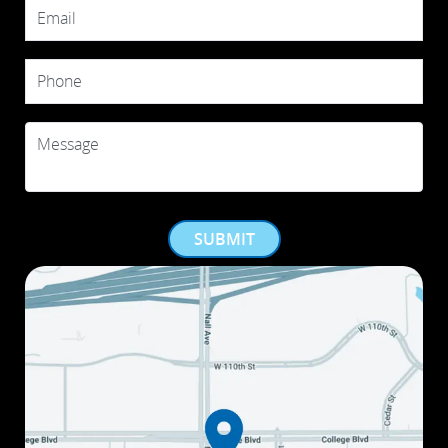
Email
Phone
Message
SUBMIT