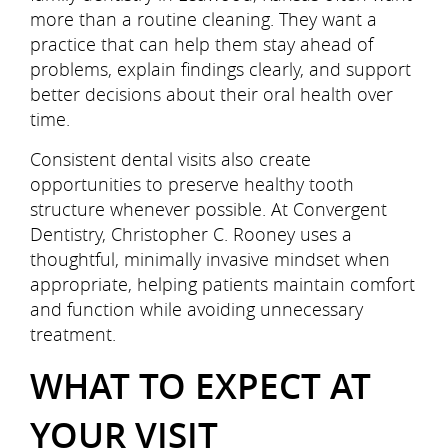
more than a routine cleaning. They want a
practice that can help them stay ahead of
problems, explain findings clearly, and support
better decisions about their oral health over
time.
Consistent dental visits also create
opportunities to preserve healthy tooth
structure whenever possible. At Convergent
Dentistry, Christopher C. Rooney uses a
thoughtful, minimally invasive mindset when
appropriate, helping patients maintain comfort
and function while avoiding unnecessary
treatment.
WHAT TO EXPECT AT
YOUR VISIT