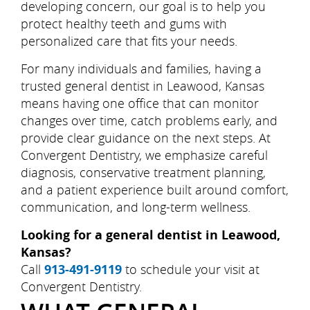
developing concern, our goal is to help you
protect healthy teeth and gums with
personalized care that fits your needs.
For many individuals and families, having a
trusted general dentist in Leawood, Kansas
means having one office that can monitor
changes over time, catch problems early, and
provide clear guidance on the next steps. At
Convergent Dentistry, we emphasize careful
diagnosis, conservative treatment planning,
and a patient experience built around comfort,
communication, and long-term wellness.
Looking for a general dentist in Leawood,
Kansas?
Call
913-491-9119
to schedule your visit at
Convergent Dentistry.