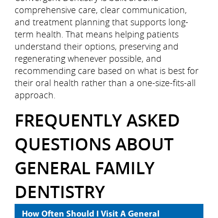
Contact Us
comprehensive care, clear communication,
and treatment planning that supports long-
term health. That means helping patients
understand their options, preserving and
regenerating whenever possible, and
recommending care based on what is best for
their oral health rather than a one-size-fits-all
approach.
FREQUENTLY ASKED
QUESTIONS ABOUT
GENERAL FAMILY
DENTISTRY
How Often Should I Visit A General