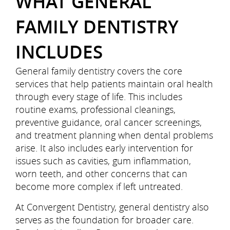
WHAT GENERAL
FAMILY DENTISTRY
INCLUDES
General family dentistry covers the core
services that help patients maintain oral health
through every stage of life. This includes
routine exams, professional cleanings,
preventive guidance, oral cancer screenings,
and treatment planning when dental problems
arise. It also includes early intervention for
issues such as cavities, gum inflammation,
worn teeth, and other concerns that can
become more complex if left untreated.
At Convergent Dentistry, general dentistry also
serves as the foundation for broader care.