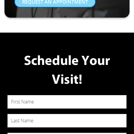
REQUEST AN APPOINTMENT
Schedule Your
Visit!
First Name
Last Name