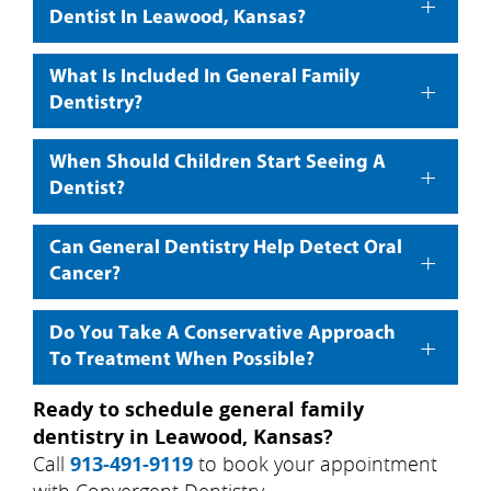
+
Dentist In Leawood, Kansas?
What Is Included In General Family
+
Dentistry?
When Should Children Start Seeing A
+
Dentist?
Can General Dentistry Help Detect Oral
+
Cancer?
Do You Take A Conservative Approach
+
To Treatment When Possible?
Ready to schedule general family
dentistry in Leawood, Kansas?
Call
913-491-9119
to book your appointment