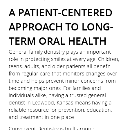
A PATIENT-CENTERED
APPROACH TO LONG-
TERM ORAL HEALTH
General family dentistry plays an important
role in protecting smiles at every age. Children,
Home
teens, adults, and older patients all benefit
from regular care that monitors changes over
About Us
time and helps prevent minor concerns from
becoming major ones. For families and
Services
individuals alike, having a trusted general
dentist in Leawood, Kansas means having a
Patient Resources
reliable resource for prevention, education,
and treatment in one place.
Referring Doctors
Convergent Dentistry is built around