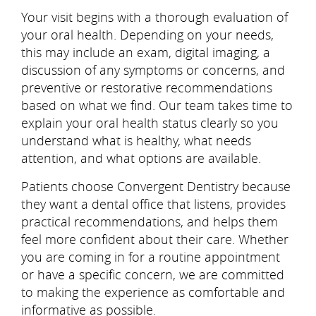
Your visit begins with a thorough evaluation of
your oral health. Depending on your needs,
this may include an exam, digital imaging, a
discussion of any symptoms or concerns, and
preventive or restorative recommendations
based on what we find. Our team takes time to
explain your oral health status clearly so you
understand what is healthy, what needs
attention, and what options are available.
Patients choose Convergent Dentistry because
they want a dental office that listens, provides
practical recommendations, and helps them
feel more confident about their care. Whether
you are coming in for a routine appointment
or have a specific concern, we are committed
to making the experience as comfortable and
informative as possible.