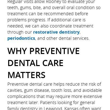
Regular visits allow Rooney to evaluate your
teeth, gums, bite, and overall oral condition so
treatment can be recommended before
problems progress. If additional care is
needed, we can also coordinate treatment
through our
restorative dentistry
,
periodontics
, and other dental services.
WHY PREVENTIVE
DENTAL CARE
MATTERS
Preventive dental care helps reduce the risk of
cavities, gum disease, tooth loss, and avoidable
complications that may require more extensive
treatment later. Patients looking for general
family dentistry in Leawood, Kansas often want