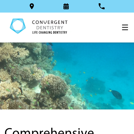
Comprehensive