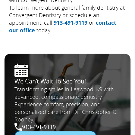
with Convergent Dentistry.
To learn more about general family dentistry at
Convergent Dentistry or schedule an
appointment, call
913-491-9119
or
contact
our office
today.
We Can’t Wait To See You!
Transforming smiles in Leawood, KS with
advanced, compassionate dentistry.
Experience comfort, precision, and
personalized care from Dr. Christopher C.
Rooney.
913-491-9119