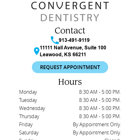
Contact
913-491-9119
11111 Nall Avenue, Suite 100
Leawood, KS 66211
REQUEST APPOINTMENT
Hours
Monday
8:30 AM - 5:00 PM.
Tuesday
8:30 AM - 5:00 PM.
Wednesday
8:30 AM - 5:00 PM.
Thursday
8:30 AM - 5:00 PM.
Friday
By Appointment Only.
Saturday
By Appointment Only.