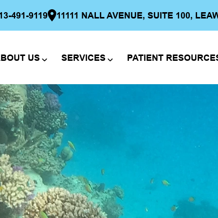
13-491-9119
11111 NALL AVENUE, SUITE 100, LEA
BOUT US
SERVICES
PATIENT RESOURCE