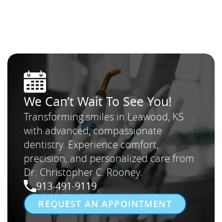
We Can’t Wait To See You!
Transforming smiles in Leawood, KS
with advanced, compassionate
dentistry. Experience comfort,
precision, and personalized care from
Dr. Christopher C. Rooney.
913-491-9119
REQUEST AN APPOINTMENT