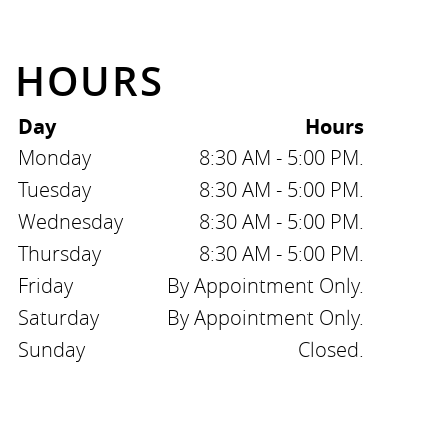
HOURS
Day
Hours
Monday
8:30 AM - 5:00 PM.
Tuesday
8:30 AM - 5:00 PM.
Wednesday
8:30 AM - 5:00 PM.
Thursday
8:30 AM - 5:00 PM.
Friday
By Appointment Only.
Saturday
By Appointment Only.
Sunday
Closed.