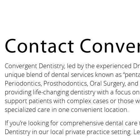
Contact Conver
Convergent Dentistry, led by the experienced Dr
unique blend of dental services known as “penta
Periodontics, Prosthodontics, Oral Surgery, and 
providing life-changing dentistry with a focus 
support patients with complex cases or those w
specialized care in one convenient location.
If you’re looking for comprehensive dental care
Dentistry in our local private practice setting.