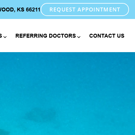
REQUEST APPOINTMENT
WOOD, KS 66211
S
REFERRING DOCTORS
CONTACT US