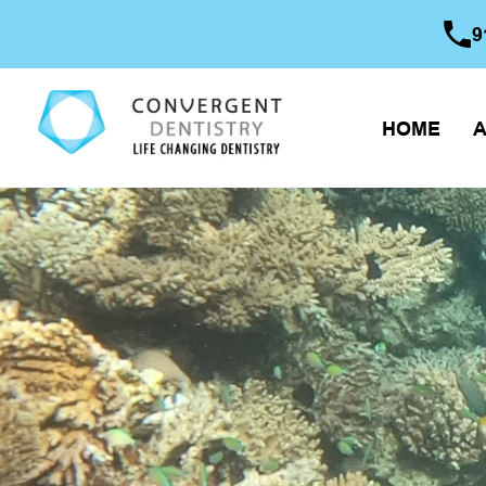
9
HOME
A