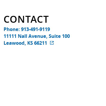
CONTACT
Phone: 913-491-9119
11111 Nall Avenue, Suite 100
Leawood, KS 66211