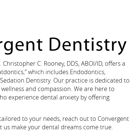
gent Dentistry
. Christopher C. Rooney, DDS, ABOI/ID, offers a
tdontics,” which includes Endodontics,
Sedation Dentistry. Our practice is dedicated to
on wellness and compassion. We are here to
ho experience dental anxiety by offering
 tailored to your needs, reach out to Convergent
 Let us make your dental dreams come true.