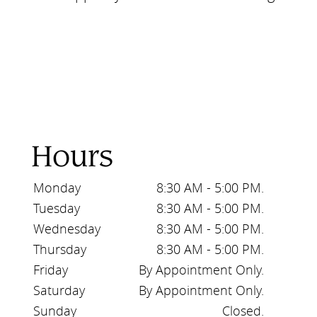
Hours
Monday
8:30 AM - 5:00 PM.
Tuesday
8:30 AM - 5:00 PM.
Wednesday
8:30 AM - 5:00 PM.
Thursday
8:30 AM - 5:00 PM.
Friday
By Appointment Only.
Saturday
By Appointment Only.
Sunday
Closed.