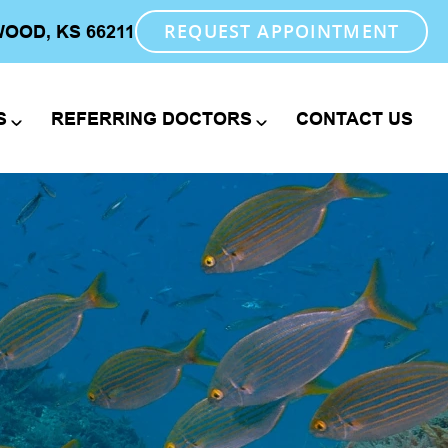
REQUEST APPOINTMENT
WOOD, KS 66211
S
REFERRING DOCTORS
CONTACT US