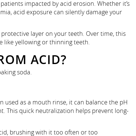
patients impacted by acid erosion. Whether it’s
imia, acid exposure can silently damage your
otective layer on your teeth. Over time, this
e like yellowing or thinning teeth.
ROM ACID?
baking soda.
n used as a mouth rinse, it can balance the pH
t. This quick neutralization helps prevent long-
acid, brushing with it too often or too