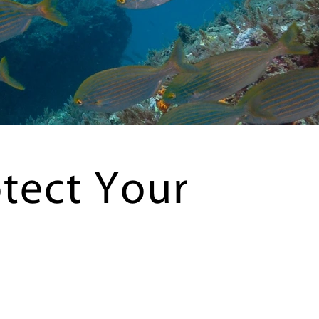
tect Your