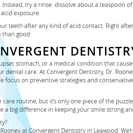
nstead, try a rinse: dissolve about a teaspoon of 
 acid exposure.
our teeth after any kind of acid contact. Right af
 than good.
ONVERGENT DENTISTR
, upset stomach, or a medical condition that cause
r dental care. At Convergent Dentistry, Dr. Roone
e focus on preventive strategies and conservativ
care routine, but it’s only one piece of the puzzl
 a big difference in keeping your smile strong an
ty?
 Rooney at Convergent Dentistry in Leawood. We’re