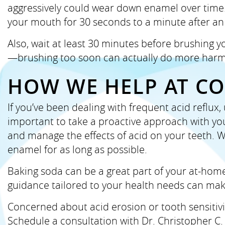
aggressively could wear down enamel over time. I
your mouth for 30 seconds to a minute after an
Also, wait at least 30 minutes before brushing y
—brushing too soon can actually do more harm
HOW WE HELP AT C
If you’ve been dealing with frequent acid reflux
important to take a proactive approach with you
and manage the effects of acid on your teeth. W
enamel for as long as possible.
Baking soda can be a great part of your at-home 
guidance tailored to your health needs can make
Concerned about acid erosion or tooth sensitivi
Schedule a consultation with Dr. Christopher C.