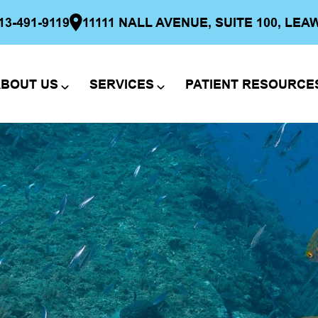
13-491-9119
11111 NALL AVENUE, SUITE 100, LEA
BOUT US
SERVICES
PATIENT RESOURCE