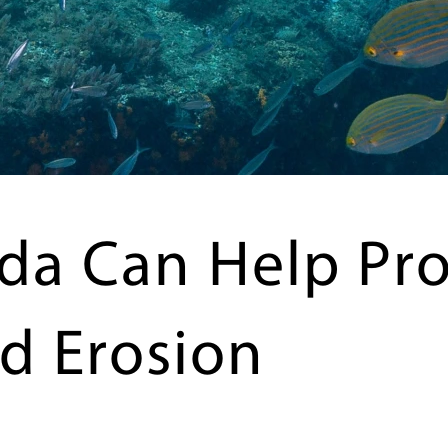
da Can Help Pro
d Erosion