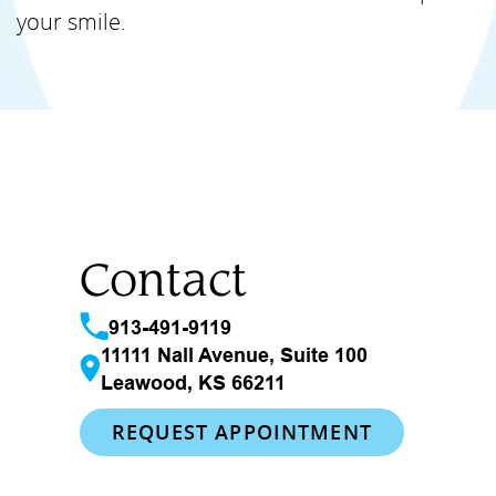
your smile.
Contact
913-491-9119
11111 Nall Avenue, Suite 100
Leawood, KS 66211
REQUEST APPOINTMENT