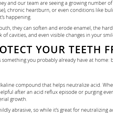
ney and our team are seeing a growing number of 
), chronic heartburn, or even conditions like bul
t’s happening.
th, they can soften and erode enamel, the hard pr
sk of cavities, and even visible changes in your smil
OTECT YOUR TEETH F
is something you probably already have at home: 
alkaline compound that helps neutralize acid. Whe
pful after an acid reflux episode or purging even
rial growth.
ildly abrasive, so while it’s great for neutralizing 