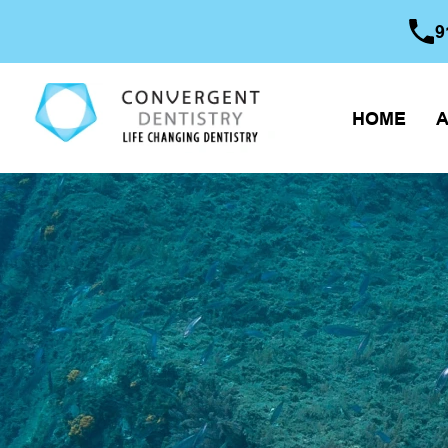
9
HOME
A