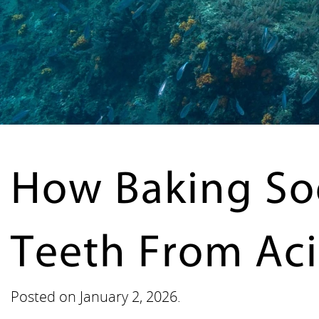
How Baking So
Teeth From Aci
Posted on
January 2, 2026
.