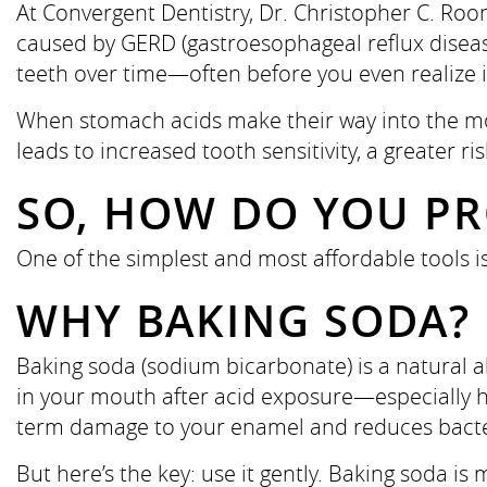
At Convergent Dentistry, Dr. Christopher C. Roo
caused by GERD (gastroesophageal reflux disease
teeth over time—often before you even realize i
When stomach acids make their way into the mou
leads to increased tooth sensitivity, a greater ri
SO, HOW DO YOU PR
One of the simplest and most affordable tools 
WHY BAKING SODA?
Baking soda (sodium bicarbonate) is a natural 
in your mouth after acid exposure—especially hel
term damage to your enamel and reduces bacte
But here’s the key: use it gently. Baking soda is m