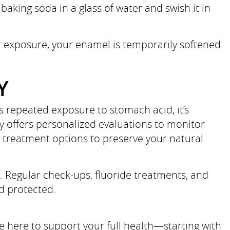
baking soda in a glass of water and swish it in
ter exposure, your enamel is temporarily softened
Y
s repeated exposure to stomach acid, it’s
y offers personalized evaluations to monitor
e treatment options to preserve your natural
e. Regular check-ups, fluoride treatments, and
d protected.
 here to support your full health—starting with